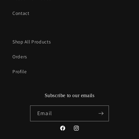
Contact
Shop All Products
Orders
Profile
Subscribe to our emails
Email
Facebook
Instagram