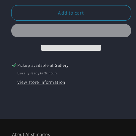
for
for
&quot;Wrigley
&quot;Wrigley
Add to cart
Mansion
Mansion
Avalon&quot;
Avalon&quot;
Original
Original
Watercolor
Watercolor
and
and
Ink
Ink
Painting
Painting
Pickup available at
Gallery
-
-
Usually ready in 24 hours
Framed
Framed
View store information
About Afishinados