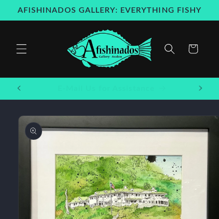
Skip to
AFISHINADOS GALLERY: EVERYTHING FISHY
content
Cart
Welcome to our store
Skip to
product
information