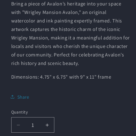
Bring a piece of Avalon’s heritage into your space
with "Wrigley Mansion Avalon," an original
watercolor and ink painting expertly framed. This
artwork captures the historic charm of the iconic
Wrigley Mansion, making it a meaningful addition for
locals and visitors who cherish the unique character
of our community. Perfect for celebrating Avalon’s
rich history and scenic beauty.
Dimensions: 4.75" x 6.75" with 9" x 11" frame
Share
Quantity
Quantity
Decrease
Increase
quantity
quantity