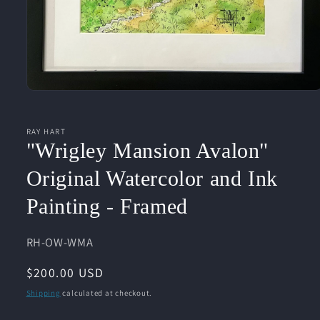
Open
media
1
in
RAY HART
modal
"Wrigley Mansion Avalon"
Original Watercolor and Ink
Painting - Framed
SKU:
RH-OW-WMA
Regular
$200.00 USD
price
Shipping
calculated at checkout.