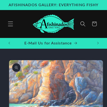
Skip to
AFISHINADOS GALLERY: EVERYTHING FISHY
content
Cart
E-Mail Us for Assistance
Skip to
product
information