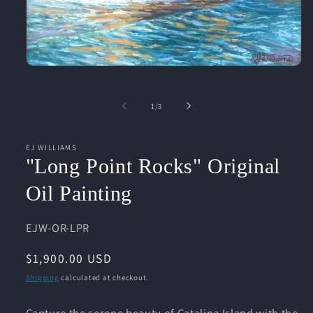
Open
media
1
in
of
1
/
3
modal
EJ WILLIAMS
"Long Point Rocks" Original
Oil Painting
SKU:
EJW-OR-LPR
Regular
$1,900.00 USD
price
Shipping
calculated at checkout.
Capture the serene beauty of Catalina Island with the