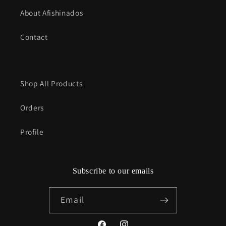
About Afishinados
Contact
Shop All Products
Orders
Profile
Subscribe to our emails
Email