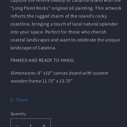
"Long Point Rocks" original oil painting. This artwork
reflects the rugged charm of the island’s rocky
coastline, bringing a touch of local natural splendor
into your space. Perfect for those who cherish
coastal landscapes and want to celebrate the unique
landscape of Catalina.
FRAMED AND READY TO HANG!
Dimensions: 8" x10" canvas board with custom
wooden frame 11.75" x 13.75"
Share
Quantity
Quantity