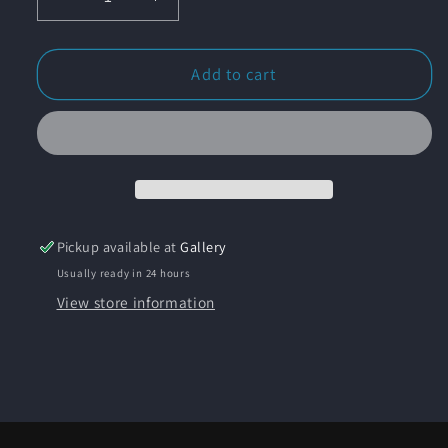
Decrease
Increase
quantity
quantity
for
for
&quot;Long
&quot;Long
Add to cart
Point
Point
Rocks&quot;
Rocks&quot;
Original
Original
Oil
Oil
Painting
Painting
Pickup available at
Gallery
Usually ready in 24 hours
View store information