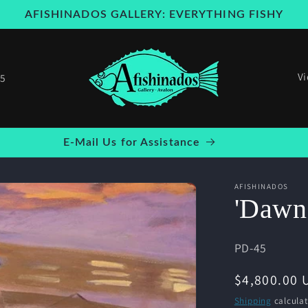
AFISHINADOS GALLERY: EVERYTHING FISHY
V
25
Welcome to our store
AFISHINADOS
'Dawn
SKU:
PD-45
Regular
$4,800.00 
price
Shipping
calculat