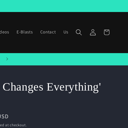
Log
ideos
E-Blasts
Contact
Us
Cart
in
Welcome to our store
 Changes Everything'
USD
ed at checkout.