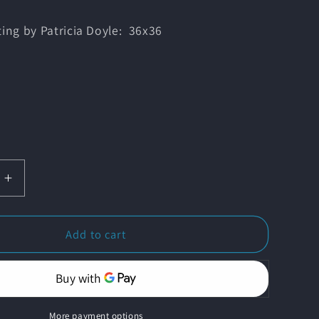
ting by Patricia Doyle: 36x36
Increase
quantity
for
wn
&#39;Dawn
Add to cart
Changes
ng&#39;
Everything&#39;
More payment options