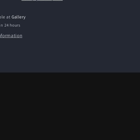
ble at
Gallery
in 24 hours
nformation