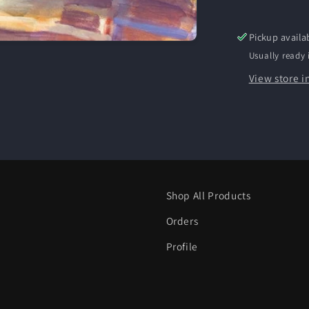
Pickup availa
Usually ready 
View store i
Shop All Products
Orders
Profile