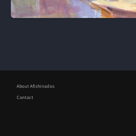
Open
media
1
in
modal
About Afishinados
Contact