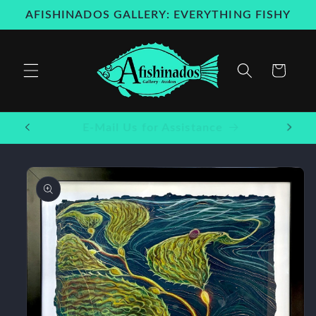
Skip to
AFISHINADOS GALLERY: EVERYTHING FISHY
content
Cart
Welcome to our store
Skip to
product
information