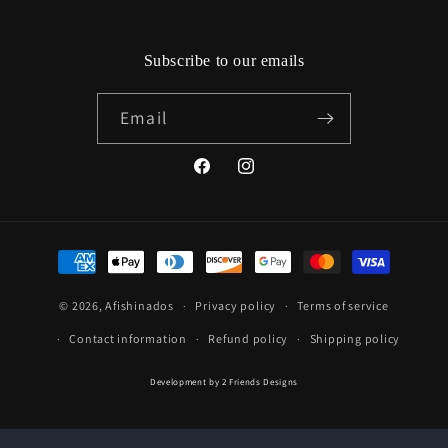
Subscribe to our emails
Email
Facebook
Instagram
Payment
methods
© 2026,
Afishinados
Privacy policy
Terms of service
Contact information
Refund policy
Shipping policy
Development by
2 Friends Designs