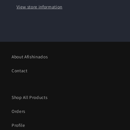
Paper
Paper
View store information
-
-
Framed
Framed
About Afishinados
Contact
Shop All Products
Orders
Profile