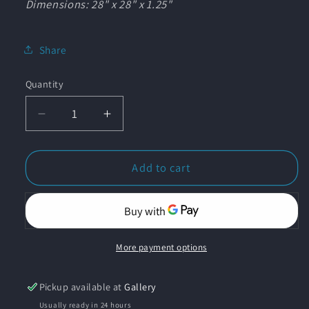
Dimensions: 28" x 28" x 1.25"
Share
Quantity
Quantity
Decrease
Increase
quantity
quantity
for
for
&quot;Calico
&quot;Calico
Add to cart
Bass
Bass
in
in
Kelp
Kelp
Forest&quot;
Forest&quot;
Original
Original
More payment options
Pastel
Pastel
Drawing
Drawing
Pickup available at
Gallery
on
on
Usually ready in 24 hours