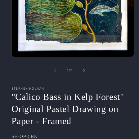
Open
media
1
of
1
/
2
in
modal
STEPHEN HOLMAN
"Calico Bass in Kelp Forest"
Original Pastel Drawing on
Paper - Framed
SKU:
SH-OP-CBK