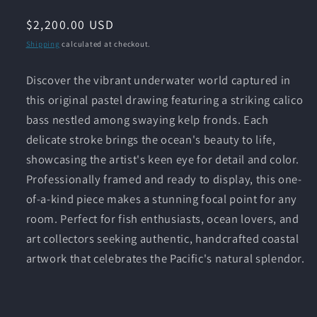
Regular
$2,200.00 USD
price
Shipping
calculated at checkout.
Discover the vibrant underwater world captured in
this original pastel drawing featuring a striking calico
bass nestled among swaying kelp fronds. Each
delicate stroke brings the ocean's beauty to life,
showcasing the artist's keen eye for detail and color.
Professionally framed and ready to display, this one-
of-a-kind piece makes a stunning focal point for any
room. Perfect for fish enthusiasts, ocean lovers, and
art collectors seeking authentic, handcrafted coastal
artwork that celebrates the Pacific's natural splendor.