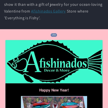
show it than with a gift of jewelry for your ocean-loving
Valentine from
Afishinados Gallery
Store where
'Everything is Fishy'.