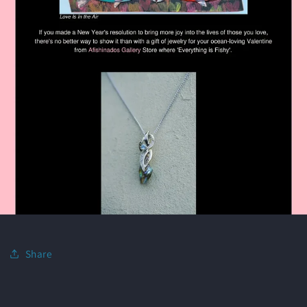
Share