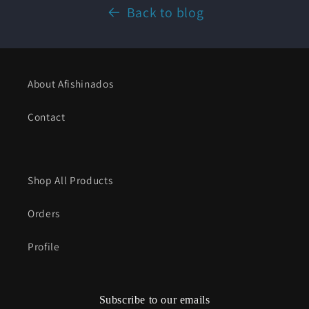
Back to blog
About Afishinados
Contact
Shop All Products
Orders
Profile
Subscribe to our emails