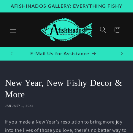
Skip to
AFISHINADOS GALLERY: EVERYTHING FISHY
content
Cart
E-Mail Us for Assistance
New Year, New Fishy Decor &
More
JANUARY 1, 2025
If you made a New Year's resolution to bring more joy
into the lives of those you love, there's no better way to